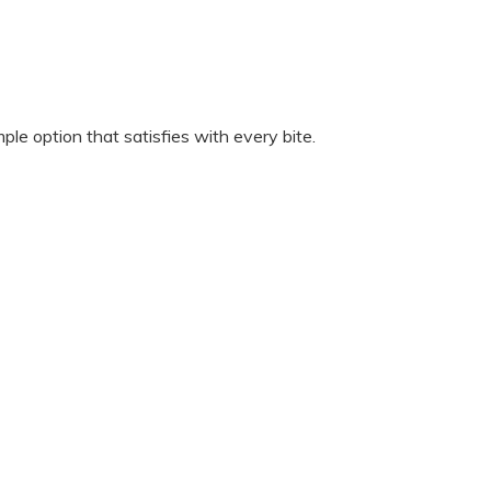
ple option that satisfies with every bite.