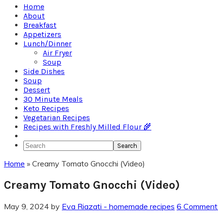
Home
About
Breakfast
Appetizers
Lunch/Dinner
Air Fryer
Soup
Side Dishes
Soup
Dessert
30 Minute Meals
Keto Recipes
Vegetarian Recipes
Recipes with Freshly Milled Flour 🌾
Search
Home
»
Creamy Tomato Gnocchi (Video)
Creamy Tomato Gnocchi (Video)
May 9, 2024
by
Eva Riazati - homemade recipes
6 Comment