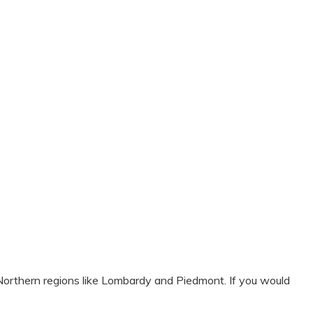
n Northern regions like Lombardy and Piedmont. If you would