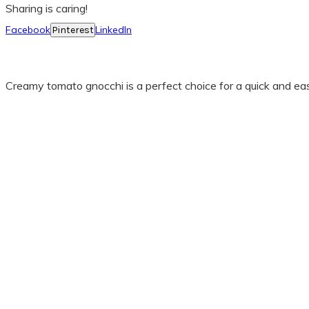
Sharing is caring!
Facebook
LinkedIn
Pinterest
Creamy tomato gnocchi is a perfect choice for a quick and easy 