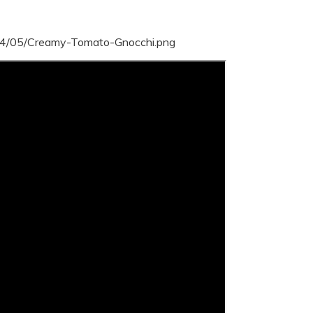
24/05/Creamy-Tomato-Gnocchi.png