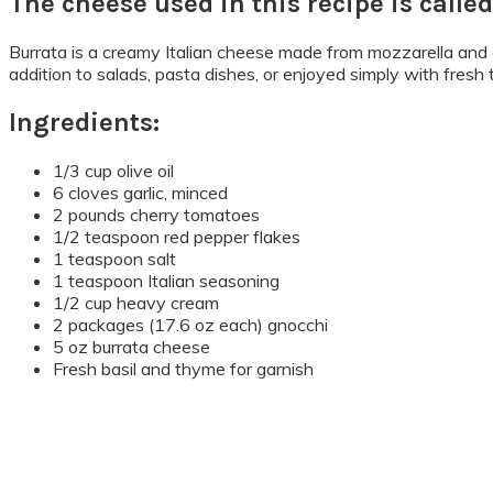
The cheese used in this recipe is called
Burrata is a creamy Italian cheese made from mozzarella and cre
addition to salads, pasta dishes, or enjoyed simply with fresh
Ingredients:
1/3 cup olive oil
6 cloves garlic, minced
2 pounds cherry tomatoes
1/2 teaspoon red pepper flakes
1 teaspoon salt
1 teaspoon Italian seasoning
1/2 cup heavy cream
2 packages (17.6 oz each) gnocchi
5 oz burrata cheese
Fresh basil and thyme for garnish