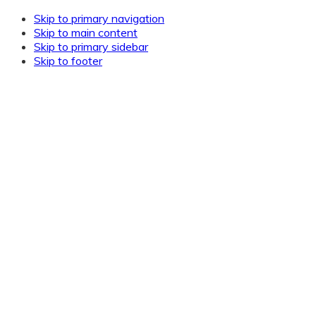
Skip to primary navigation
Skip to main content
Skip to primary sidebar
Skip to footer