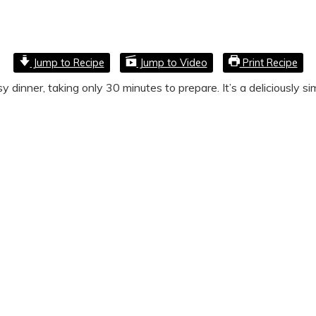
Jump to Recipe
Jump to Video
Print Recipe
dinner, taking only 30 minutes to prepare. It’s a deliciously sim