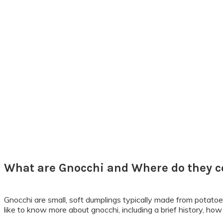
What are Gnocchi and Where do they 
Gnocchi are small, soft dumplings typically made from potatoe
like to know more about gnocchi, including a brief history, how