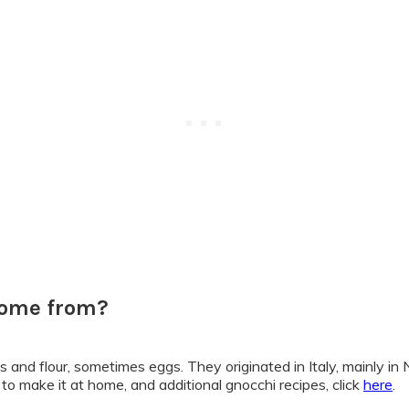
come from?
s and flour, sometimes eggs. They originated in Italy, mainly i
 to make it at home, and additional gnocchi recipes, click
here
.