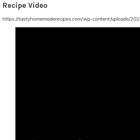
Recipe Video
https://tastyhomemaderecipes.com/wp-content/uploads/20