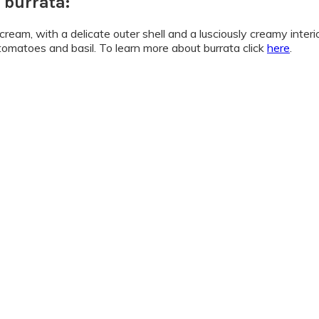
 burrata:
am, with a delicate outer shell and a lusciously creamy interior.
 tomatoes and basil. To learn more about burrata click
here
.