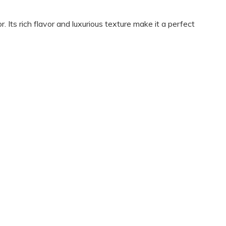
 Its rich flavor and luxurious texture make it a perfect