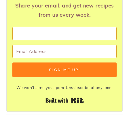
Share your email, and get new recipes
from us every week.
SIGN ME UP!
We won't send you spam. Unsubscribe at any time.
Built with Kit