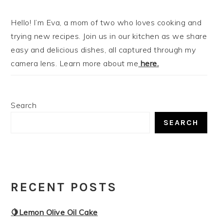
Hello! I’m Eva, a mom of two who loves cooking and
trying new recipes. Join us in our kitchen as we share
easy and delicious dishes, all captured through my
camera lens. Learn more about me
here.
Search
SEARCH
RECENT POSTS
🍋Lemon Olive Oil Cake