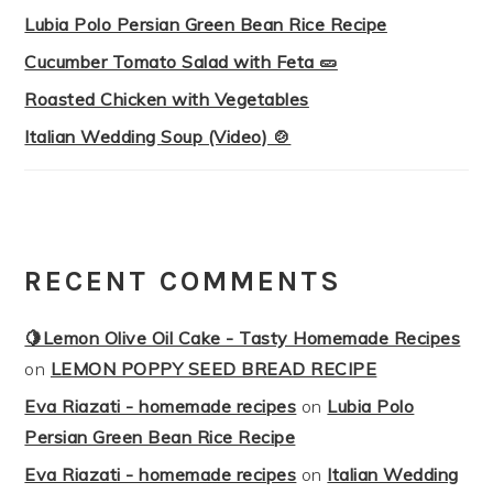
Lubia Polo Persian Green Bean Rice Recipe
Cucumber Tomato Salad with Feta 🥒
Roasted Chicken with Vegetables
Italian Wedding Soup (Video) 🍲
RECENT COMMENTS
🍋Lemon Olive Oil Cake - Tasty Homemade Recipes
on
LEMON POPPY SEED BREAD RECIPE
Eva Riazati - homemade recipes
on
Lubia Polo
Persian Green Bean Rice Recipe
Eva Riazati - homemade recipes
on
Italian Wedding