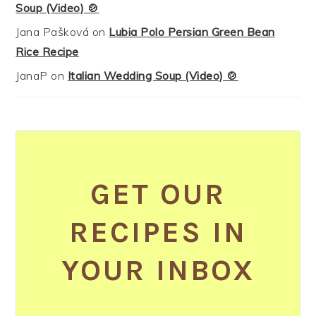
Soup (Video) 🍲
Jana Pašková
on
Lubia Polo Persian Green Bean
Rice Recipe
JanaP
on
Italian Wedding Soup (Video) 🍲
GET OUR
RECIPES IN
YOUR INBOX