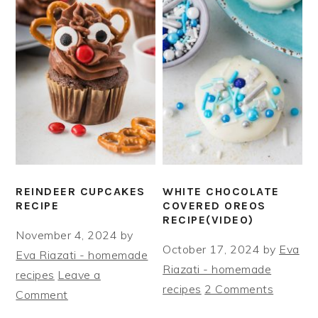
REINDEER CUPCAKES
WHITE CHOCOLATE
RECIPE
COVERED OREOS
RECIPE(VIDEO)
November 4, 2024
by
October 17, 2024
by
Eva
Eva Riazati - homemade
Riazati - homemade
recipes
Leave a
recipes
2 Comments
Comment