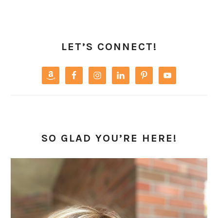
PRIMARY
SIDEBAR
LET’S CONNECT!
SO GLAD YOU’RE HERE!