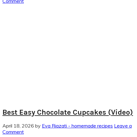
Comment
Best Easy Chocolate Cupcakes (Video)
April 18, 2026
by
Eva Riazati - homemade recipes
Leave a
Comment