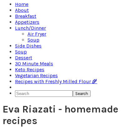
Home
About
Breakfast
Appetizers
Lunch/Dinner
Air Fryer
Soup
Side Dishes
Soup
Dessert
30 Minute Meals
Keto Recipes
Vegetarian Recipes
Recipes with Freshly Milled Flour 🌾
Search
Eva Riazati - homemade
recipes