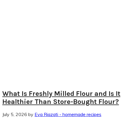
What Is Freshly Milled Flour and Is It
Healthier Than Store-Bought Flour?
July 5, 2026
by
Eva Riazati - homemade recipes