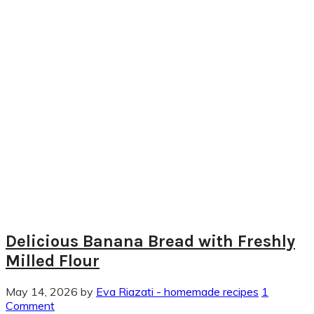
Delicious Banana Bread with Freshly
Milled Flour
May 14, 2026
by
Eva Riazati - homemade recipes
1
Comment