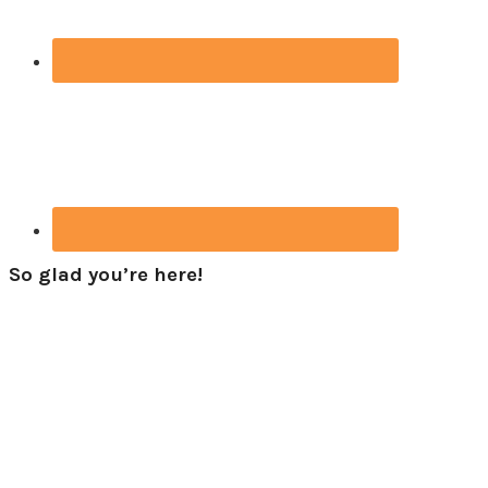
So glad you’re here!