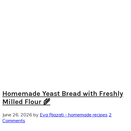
Homemade Yeast Bread with Freshly
Milled Flour 🌾
June 26, 2026
by
Eva Riazati - homemade recipes
2
Comments