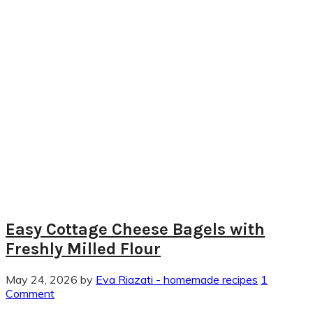
Easy Cottage Cheese Bagels with
Freshly Milled Flour
May 24, 2026
by
Eva Riazati - homemade recipes
1
Comment