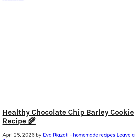
Healthy Chocolate Chip Barley Cookie
Recipe 🌾
April 25, 2026
by
Eva Riazati - homemade recipes
Leave a