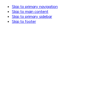
Skip to primary navigation
Skip to main content
Skip to primary sidebar
Skip to footer