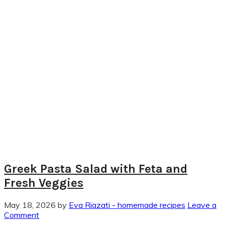
Greek Pasta Salad with Feta and
Fresh Veggies
May 18, 2026
by
Eva Riazati - homemade recipes
Leave a
Comment