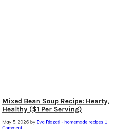
Mixed Bean Soup Recipe: Hearty,
Healthy ($1 Per Serving)
May 5, 2026
by
Eva Riazati - homemade recipes
1
Comment