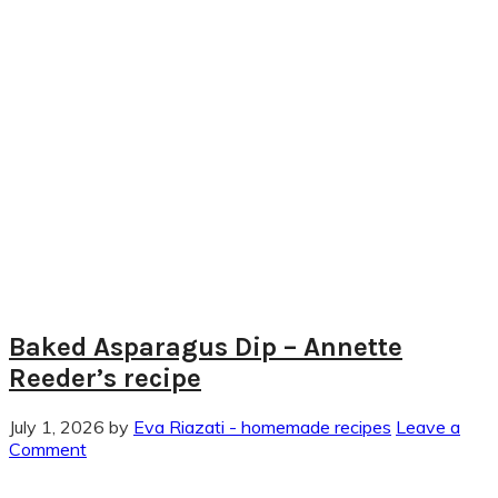
Baked Asparagus Dip – Annette
Reeder’s recipe
July 1, 2026
by
Eva Riazati - homemade recipes
Leave a
Comment