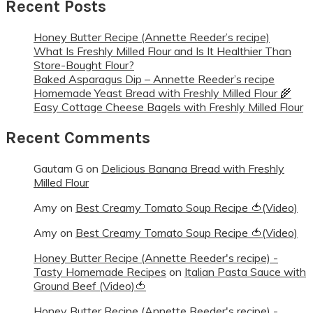
Recent Posts
Honey Butter Recipe (Annette Reeder’s recipe)
What Is Freshly Milled Flour and Is It Healthier Than
Store-Bought Flour?
Baked Asparagus Dip – Annette Reeder’s recipe
Homemade Yeast Bread with Freshly Milled Flour 🌾
Easy Cottage Cheese Bagels with Freshly Milled Flour
Recent Comments
Gautam G
on
Delicious Banana Bread with Freshly
Milled Flour
Amy
on
Best Creamy Tomato Soup Recipe 🍅(Video)
Amy
on
Best Creamy Tomato Soup Recipe 🍅(Video)
Honey Butter Recipe (Annette Reeder's recipe) -
Tasty Homemade Recipes
on
Italian Pasta Sauce with
Ground Beef (Video)🍅
Honey Butter Recipe (Annette Reeder's recipe) -