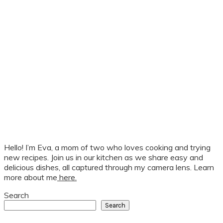
Hello! I’m Eva, a mom of two who loves cooking and trying
new recipes. Join us in our kitchen as we share easy and
delicious dishes, all captured through my camera lens. Learn
more about me
here.
Search
Search