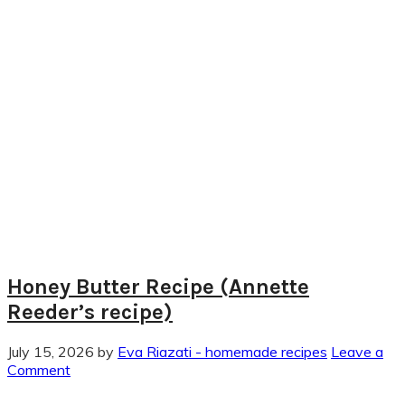
Honey Butter Recipe (Annette
Reeder’s recipe)
July 15, 2026
by
Eva Riazati - homemade recipes
Leave a
Comment