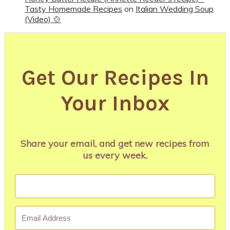
Tasty Homemade Recipes
on
Italian Wedding Soup
(Video) 🍲
Get Our Recipes In
Your Inbox
Share your email, and get new recipes from
us every week.