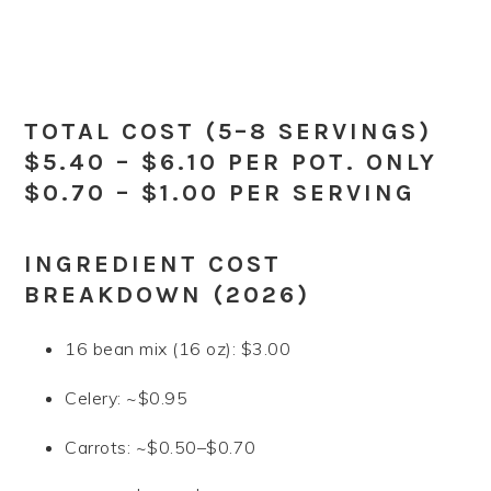
TOTAL COST (5–8 SERVINGS)
$5.40 – $6.10 PER POT. ONLY
$0.70 – $1.00 PER SERVING
INGREDIENT COST
BREAKDOWN (2026)
16 bean mix (16 oz): $3.00
Celery: ~$0.95
Carrots: ~$0.50–$0.70