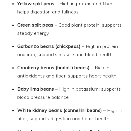
Yellow split peas
– High in protein and fiber;
helps digestion and fullness
Green split peas
– Good plant protein; supports
steady energy
Garbanzo beans (chickpeas)
– High in protein
and iron; supports muscle and blood health
Cranberry beans (borlotti beans)
– Rich in
antioxidants and fiber; supports heart health
Baby lima beans
– High in potassium; supports
blood pressure balance
White kidney beans (cannellini beans)
– High in
fiber; supports digestion and heart health