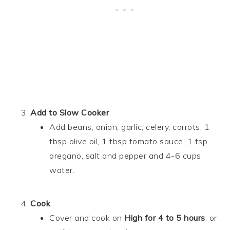
Add to Slow Cooker
Add beans, onion, garlic, celery, carrots, 1
tbsp olive oil, 1 tbsp tomato sauce, 1 tsp
oregano, salt and pepper and 4-6 cups
water.
Cook
Cover and cook on
High for 4 to 5 hours
, or