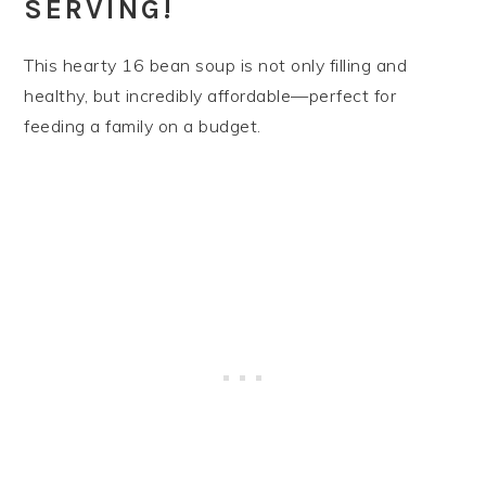
SERVING!
This hearty 16 bean soup is not only filling and
healthy, but incredibly affordable—perfect for
feeding a family on a budget.