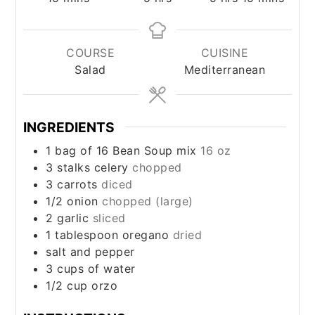
COURSE
CUISINE
Salad
Mediterranean
INGREDIENTS
1 bag of 16 Bean Soup mix
16 oz
3 stalks celery
chopped
3 carrots
diced
1/2 onion
chopped (large)
2 garlic
sliced
1 tablespoon oregano
dried
salt and pepper
3 cups of water
1/2 cup orzo