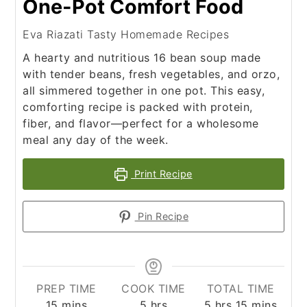
One-Pot Comfort Food
Eva Riazati Tasty Homemade Recipes
A hearty and nutritious 16 bean soup made
with tender beans, fresh vegetables, and orzo,
all simmered together in one pot. This easy,
comforting recipe is packed with protein,
fiber, and flavor—perfect for a wholesome
meal any day of the week.
Print Recipe
Pin Recipe
PREP TIME
COOK TIME
TOTAL TIME
minutes
hours
hours
minutes
15
mins
5
hrs
5
hrs
15
mins