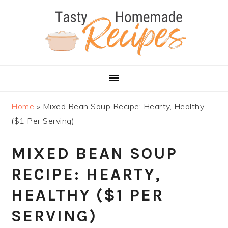
Skip
Skip
Skip
Skip
to
to
to
to
primary
main
primary
footer
navigation
content
sidebar
Home
»
Mixed Bean Soup Recipe: Hearty, Healthy
($1 Per Serving)
MIXED BEAN SOUP
RECIPE: HEARTY,
HEALTHY ($1 PER
SERVING)