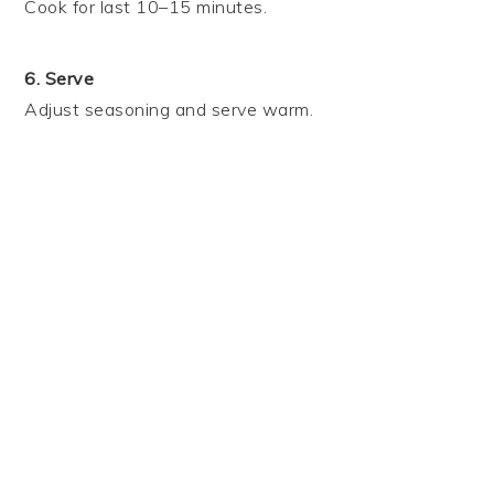
Cook for last 10–15 minutes.
6. Serve
Adjust seasoning and serve warm.