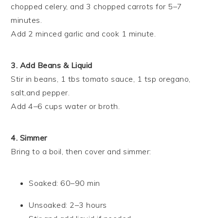
chopped celery, and 3 chopped carrots for 5–7
minutes.
Add 2 minced garlic and cook 1 minute.
3. Add Beans & Liquid
Stir in beans, 1 tbs tomato sauce, 1 tsp oregano,
salt,and pepper.
Add 4–6 cups water or broth.
4. Simmer
Bring to a boil, then cover and simmer:
Soaked: 60–90 min
Unsoaked: 2–3 hours