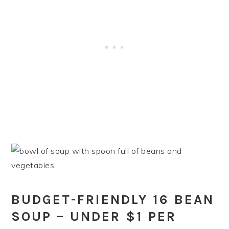
BUDGET-FRIENDLY 16 BEAN
SOUP – UNDER $1 PER