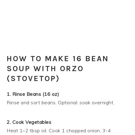
HOW TO MAKE 16 BEAN
SOUP WITH ORZO
(STOVETOP)
1. Rinse Beans (16 oz)
Rinse and sort beans. Optional: soak overnight.
2. Cook Vegetables
Heat 1–2 tbsp oil. Cook 1 chopped onion, 3-4