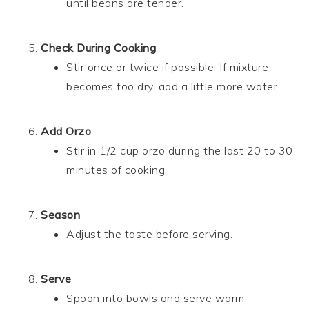
until beans are tender.
Check During Cooking
Stir once or twice if possible. If mixture
becomes too dry, add a little more water.
Add Orzo
Stir in 1/2 cup orzo during the last 20 to 30
minutes of cooking.
Season
Adjust the taste before serving.
Serve
Spoon into bowls and serve warm.