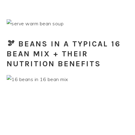
🫘 BEANS IN A TYPICAL 16
BEAN MIX + THEIR
NUTRITION BENEFITS