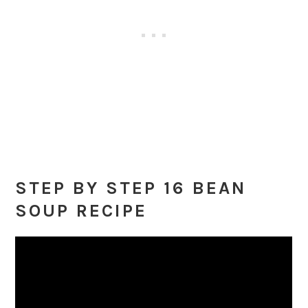
STEP BY STEP 16 BEAN
SOUP RECIPE