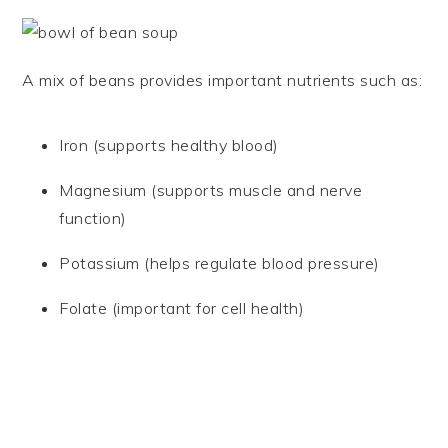
A mix of beans provides important nutrients such as:
Iron (supports healthy blood)
Magnesium (supports muscle and nerve
function)
Potassium (helps regulate blood pressure)
Folate (important for cell health)