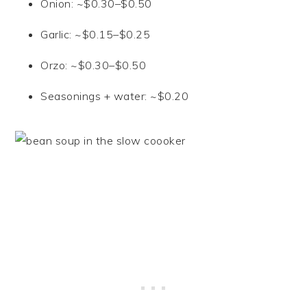
Onion: ~$0.30–$0.50
Garlic: ~$0.15–$0.25
Orzo: ~$0.30–$0.50
Seasonings + water: ~$0.20