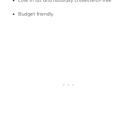
Low in fat and naturally cholesterol-free
Budget friendly