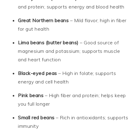
and protein; supports energy and blood health
Great Northern beans
– Mild flavor; high in fiber
for gut health
Lima beans (butter beans)
– Good source of
magnesium and potassium; supports muscle
and heart function
Black-eyed peas
– High in folate; supports
energy and cell health
Pink beans
– High fiber and protein; helps keep
you full longer
Small red beans
– Rich in antioxidants; supports
immunity