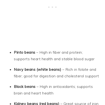
Pinto beans
– High in fiber and protein;
supports heart health and stable blood sugar
Navy beans (white beans)
– Rich in folate and
fiber; good for digestion and cholesterol support
Black beans
– High in antioxidants; supports
brain and heart health
Kidney beans (red beans)
– Great source of iron