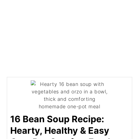
16 Bean Soup Recipe:
Hearty, Healthy & Easy