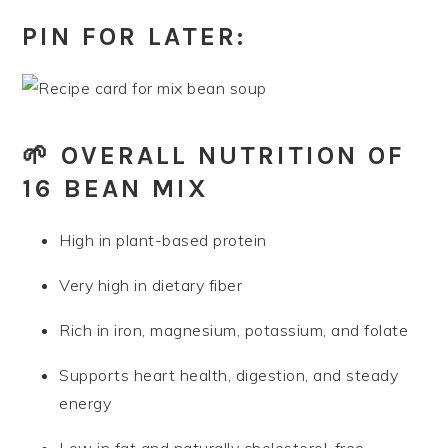
PIN FOR LATER:
🌱 OVERALL NUTRITION OF
16 BEAN MIX
High in plant-based protein
Very high in dietary fiber
Rich in iron, magnesium, potassium, and folate
Supports heart health, digestion, and steady
energy