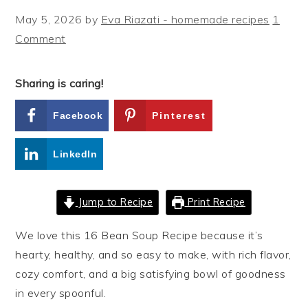
May 5, 2026
by
Eva Riazati - homemade recipes
1
Comment
Sharing is caring!
Facebook
Pinterest
LinkedIn
Jump to Recipe
Print Recipe
We love this 16 Bean Soup Recipe because it’s
hearty, healthy, and so easy to make, with rich flavor,
cozy comfort, and a big satisfying bowl of goodness
in every spoonful.