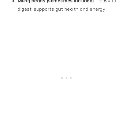
Mung beans (sometimes included)
– Easy to
digest; supports gut health and energy