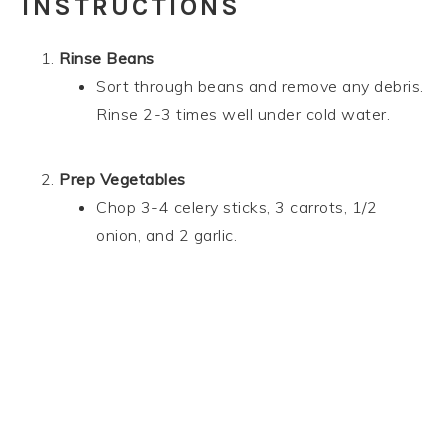
INSTRUCTIONS
Rinse Beans
Sort through beans and remove any debris.
Rinse 2-3 times well under cold water.
Prep Vegetables
Chop 3-4 celery sticks, 3 carrots, 1/2
onion, and 2 garlic.