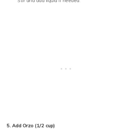
Stir and add liquid if needed.
5. Add Orzo (1/2 cup)