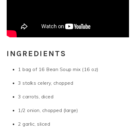
INGREDIENTS
1 bag of 16 Bean Soup mix (16 oz)
3 stalks celery, chopped
3 carrots, diced
1/2 onion, chopped (large)
2 garlic, sliced