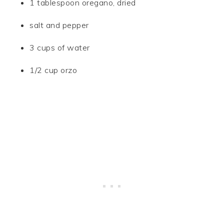
1 tablespoon oregano, dried
salt and pepper
3 cups of water
1/2 cup orzo