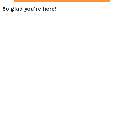
So glad you’re here!