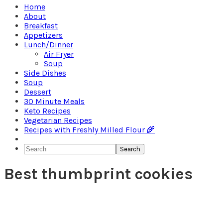
Home
About
Breakfast
Appetizers
Lunch/Dinner
Air Fryer
Soup
Side Dishes
Soup
Dessert
30 Minute Meals
Keto Recipes
Vegetarian Recipes
Recipes with Freshly Milled Flour 🌾
Search
Best thumbprint cookies