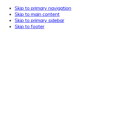
Skip to primary navigation
Skip to main content
Skip to primary sidebar
Skip to footer