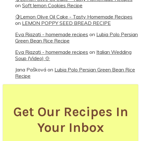
on
Soft lemon Cookies Recipe
🍋Lemon Olive Oil Cake - Tasty Homemade Recipes
on
LEMON POPPY SEED BREAD RECIPE
Eva Riazati - homemade recipes
on
Lubia Polo Persian
Green Bean Rice Recipe
Eva Riazati - homemade recipes
on
Italian Wedding
Soup (Video) 🍲
Jana Pašková
on
Lubia Polo Persian Green Bean Rice
Recipe
Get Our Recipes In
Your Inbox