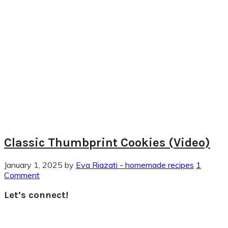
Classic Thumbprint Cookies (Video)
January 1, 2025
by
Eva Riazati - homemade recipes
1
Comment
Primary
Let’s connect!
Sidebar