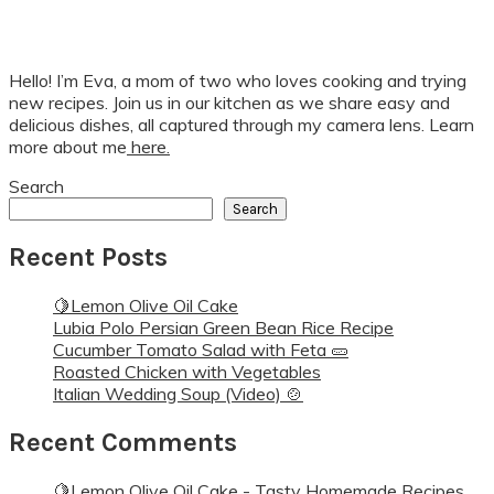
Hello! I’m Eva, a mom of two who loves cooking and trying
new recipes. Join us in our kitchen as we share easy and
delicious dishes, all captured through my camera lens. Learn
more about me
here.
Search
Search
Recent Posts
🍋Lemon Olive Oil Cake
Lubia Polo Persian Green Bean Rice Recipe
Cucumber Tomato Salad with Feta 🥒
Roasted Chicken with Vegetables
Italian Wedding Soup (Video) 🍲
Recent Comments
🍋Lemon Olive Oil Cake - Tasty Homemade Recipes