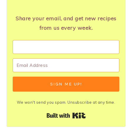
Share your email, and get new recipes
from us every week.
SIGN ME UP!
We won't send you spam. Unsubscribe at any time.
Built with Kit