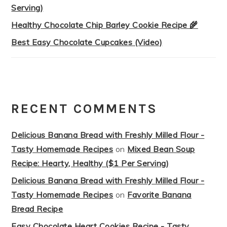
Serving)
Healthy Chocolate Chip Barley Cookie Recipe 🌾
Best Easy Chocolate Cupcakes (Video)
RECENT COMMENTS
Delicious Banana Bread with Freshly Milled Flour -
Tasty Homemade Recipes
on
Mixed Bean Soup
Recipe: Hearty, Healthy ($1 Per Serving)
Delicious Banana Bread with Freshly Milled Flour -
Tasty Homemade Recipes
on
Favorite Banana
Bread Recipe
Easy Chocolate Heart Cookies Recipe - Tasty