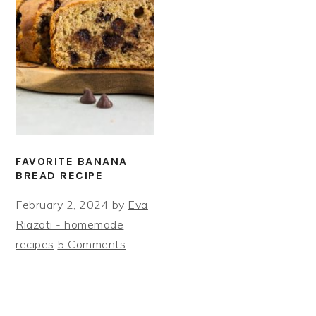
FAVORITE BANANA
BREAD RECIPE
February 2, 2024
by
Eva
Riazati - homemade
recipes
5 Comments
PRIMARY