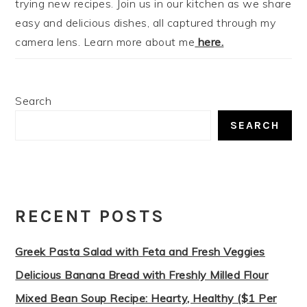
trying new recipes. Join us in our kitchen as we share
easy and delicious dishes, all captured through my
camera lens. Learn more about me
here.
Search
SEARCH
RECENT POSTS
Greek Pasta Salad with Feta and Fresh Veggies
Delicious Banana Bread with Freshly Milled Flour
Mixed Bean Soup Recipe: Hearty, Healthy ($1 Per