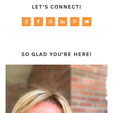
SIDEBAR
LET’S CONNECT!
SO GLAD YOU’RE HERE!