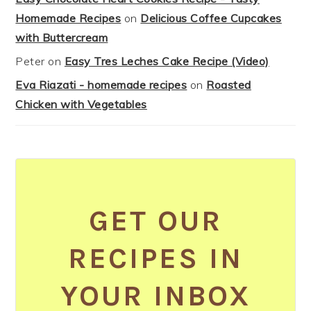
Homemade Recipes
on
Delicious Coffee Cupcakes
with Buttercream
Peter
on
Easy Tres Leches Cake Recipe (Video)
Eva Riazati - homemade recipes
on
Roasted
Chicken with Vegetables
GET OUR
RECIPES IN
YOUR INBOX