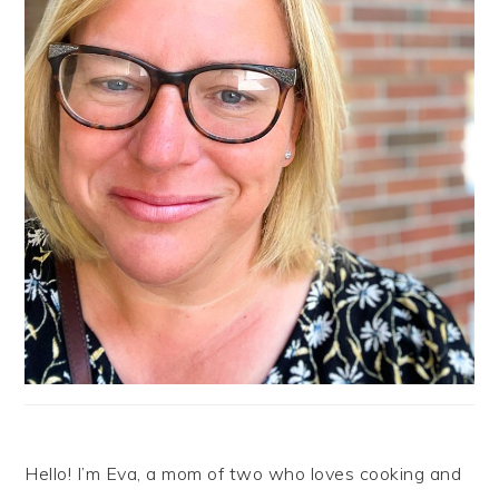
Hello! I’m Eva, a mom of two who loves cooking and