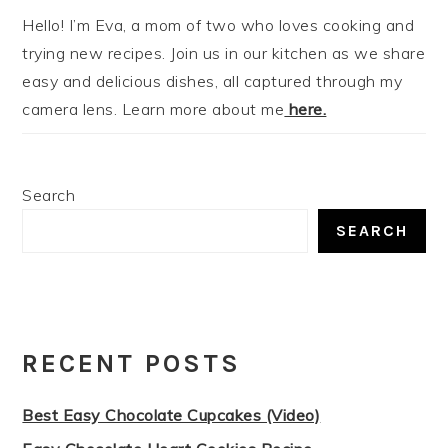
Hello! I’m Eva, a mom of two who loves cooking and
trying new recipes. Join us in our kitchen as we share
easy and delicious dishes, all captured through my
camera lens. Learn more about me
here.
Search
SEARCH
RECENT POSTS
Best Easy Chocolate Cupcakes (Video)