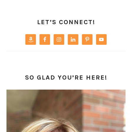
PRIMARY
SIDEBAR
LET’S CONNECT!
SO GLAD YOU’RE HERE!