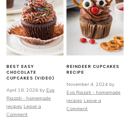
BEST EASY
REINDEER CUPCAKES
CHOCOLATE
RECIPE
CUPCAKES (VIDEO)
November 4, 2024
by
April 18, 2026
by
Eva
Eva Riazati - homemade
Riazati - homemade
recipes
Leave a
recipes
Leave a
Comment
Comment