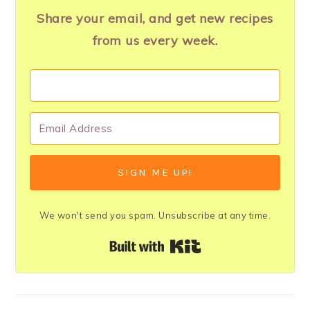
Share your email, and get new recipes
from us every week.
SIGN ME UP!
We won't send you spam. Unsubscribe at any time.
Built with Kit