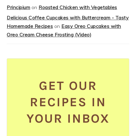
Principium
on
Roasted Chicken with Vegetables
Delicious Coffee Cupcakes with Buttercream - Tasty
Homemade Recipes
on
Easy Oreo Cupcakes with
Oreo Cream Cheese Frosting (Video)
GET OUR
RECIPES IN
YOUR INBOX