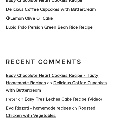
Easy Chocolate Heart Cookies Recipe
Delicious Coffee Cupcakes with Buttercream
🍋Lemon Olive Oil Cake
Lubia Polo Persian Green Bean Rice Recipe
RECENT COMMENTS
Easy Chocolate Heart Cookies Recipe - Tasty
Homemade Recipes
on
Delicious Coffee Cupcakes
with Buttercream
Peter
on
Easy Tres Leches Cake Recipe (Video)
Eva Riazati - homemade recipes
on
Roasted
Chicken with Vegetables