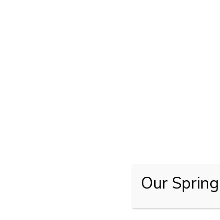
Our Spring