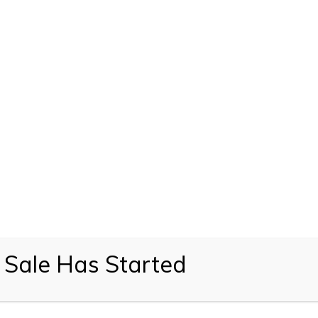
 Sale Has Started