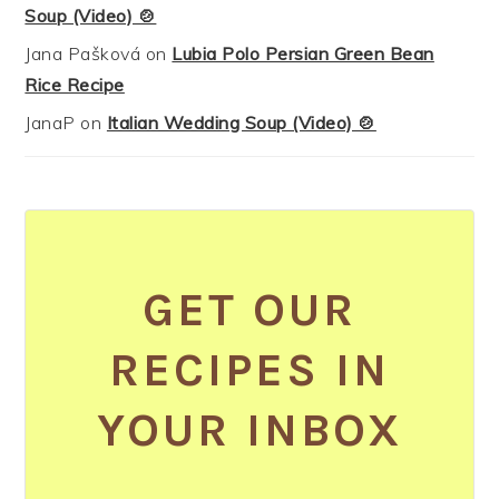
Soup (Video) 🍲
Jana Pašková
on
Lubia Polo Persian Green Bean
Rice Recipe
JanaP
on
Italian Wedding Soup (Video) 🍲
GET OUR
RECIPES IN
YOUR INBOX