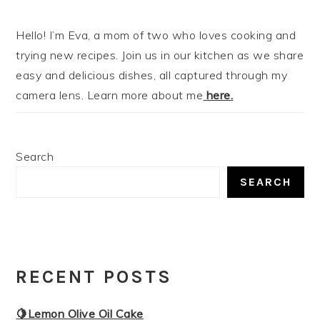
Hello! I’m Eva, a mom of two who loves cooking and
trying new recipes. Join us in our kitchen as we share
easy and delicious dishes, all captured through my
camera lens. Learn more about me
here.
Search
SEARCH
RECENT POSTS
🍋Lemon Olive Oil Cake