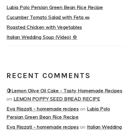
Lubia Polo Persian Green Bean Rice Recipe
Cucumber Tomato Salad with Feta 🥒
Roasted Chicken with Vegetables
Italian Wedding Soup (Video) 🍲
RECENT COMMENTS
🍋Lemon Olive Oil Cake - Tasty Homemade Recipes
on
LEMON POPPY SEED BREAD RECIPE
Eva Riazati - homemade recipes
on
Lubia Polo
Persian Green Bean Rice Recipe
Eva Riazati - homemade recipes
on
Italian Wedding