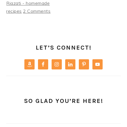
Riazati - homemade
recipes
2 Comments
PRIMARY
SIDEBAR
LET’S CONNECT!
SO GLAD YOU’RE HERE!