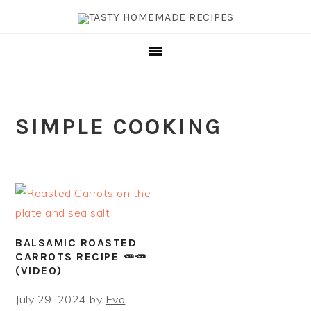
Skip
Skip
Skip
Skip
to
to
to
to
primary
main
primary
footer
navigation
content
sidebar
SIMPLE COOKING
BALSAMIC ROASTED
CARROTS RECIPE 🥕🥕
(VIDEO)
July 29, 2024
by
Eva