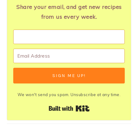
Share your email, and get new recipes
from us every week.
SIGN ME UP!
We won't send you spam. Unsubscribe at any time.
Built with Kit