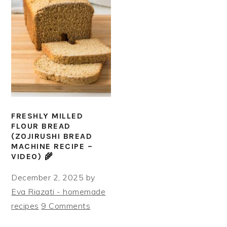
FRESHLY MILLED
FLOUR BREAD
(ZOJIRUSHI BREAD
MACHINE RECIPE –
VIDEO) 🌾
December 2, 2025
by
Eva Riazati - homemade
recipes
9 Comments