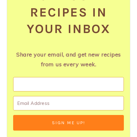
RECIPES IN
YOUR INBOX
Share your email, and get new recipes
from us every week.
SIGN ME UP!