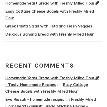
Homemade Yeast Bread with Freshly Milled Flour 🌾
Easy Cottage Cheese Bagels with Freshly Milled
Flour
Greek Pasta Salad with Feta and Fresh Veggies
Delicious Banana Bread with Freshly Milled Flour
RECENT COMMENTS
Homemade Yeast Bread with Freshly Milled Flour 🌾
- Tasty Homemade Recipes
on
Easy Cottage
Cheese Bagels with Freshly Milled Flour
Eva Riazati - homemade recipes
on
Freshly Milled
Flour Bread (Zojirushi Bread Machine Recipe –