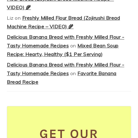
VIDEO) 🌾
Liz
on
Freshly Milled Flour Bread (Zojirushi Bread
Machine Recipe – VIDEO) 🌾
Delicious Banana Bread with Freshly Milled Flour -
Tasty Homemade Recipes
on
Mixed Bean Soup
Recipe: Hearty, Healthy ($1 Per Serving)
Delicious Banana Bread with Freshly Milled Flour -
Tasty Homemade Recipes
on
Favorite Banana
Bread Recipe
GET OUR