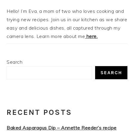
Hello! I’m Eva, a mom of two who loves cooking and
trying new recipes. Join us in our kitchen as we share
easy and delicious dishes, all captured through my
camera lens. Learn more about me
here.
Search
SEARCH
RECENT POSTS
Baked Asparagus Dip – Annette Reeder’s recipe