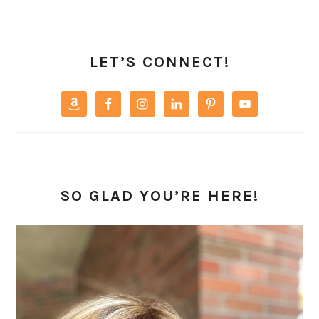
PRIMARY
SIDEBAR
LET’S CONNECT!
SO GLAD YOU’RE HERE!